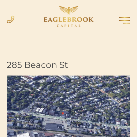
285 Beacon St