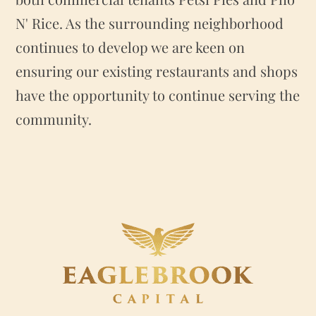
N' Rice. As the surrounding neighborhood
continues to develop we are keen on
ensuring our existing restaurants and shops
have the opportunity to continue serving the
community.