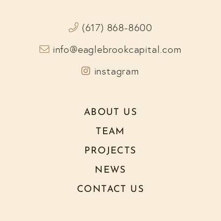
(617) 868-8600
info@eaglebrookcapital.com
Instagram
ABOUT US
TEAM
PROJECTS
NEWS
CONTACT US