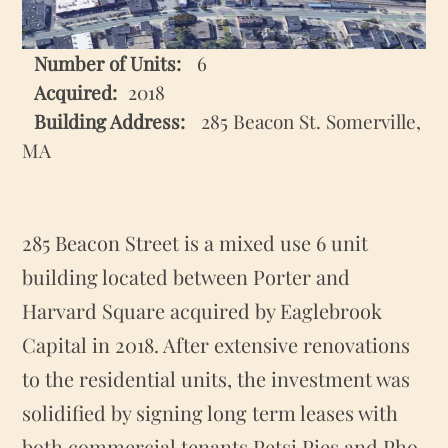
Number of Units:
6
2018
Building Address:
285 Beacon St. Somerville,
MA
285 Beacon Street is a mixed use 6 unit
building located between Porter and
Harvard Square acquired by Eaglebrook
Capital in 2018. After extensive renovations
to the residential units, the investment was
solidified by signing long term leases with
both commercial tenants Petsi Pies and Pho