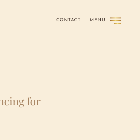
CONTACT
MENU
ncing for