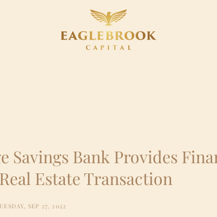
e Savings Bank Provides Fina
Real Estate Transaction
UESDAY, SEP 27, 2022