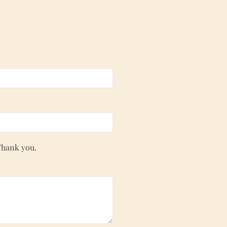
Thank you.