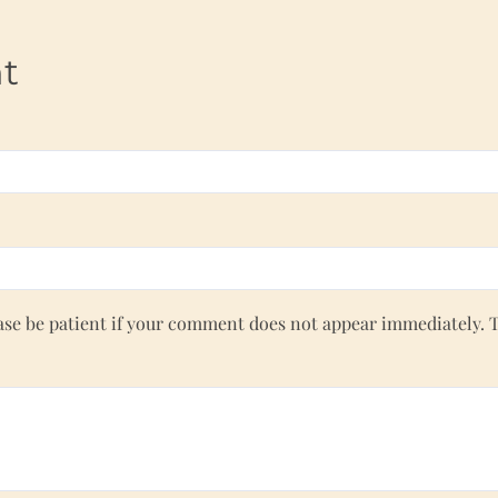
t
e be patient if your comment does not appear immediately. 