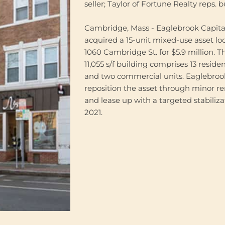
seller; Taylor of Fortune Realty reps. 
Cambridge, Mass - Eaglebrook Capita
acquired a 15-unit mixed-use asset lo
1060 Cambridge St. for $5.9 million. Th
11,055 s/f building comprises 13 residen
and two commercial units. Eaglebrook
reposition the asset through minor r
and lease up with a targeted stabiliza
2021.