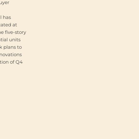
buyer
l has
cated at
e five-story
tial units
 plans to
enovations
tion of Q4